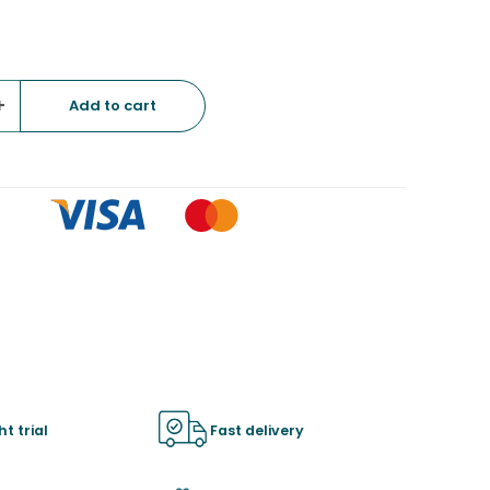
+
ht trial
Fast delivery