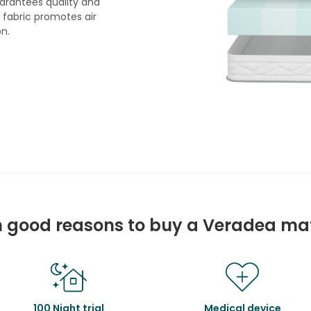
arantees quality and
e fabric promotes air
on.
 good reasons to buy a Veradea ma
100 Night trial
Medical device