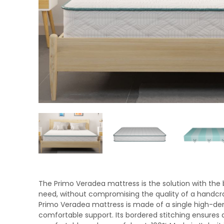
The Primo Veradea mattress is the solution with the be
need, without compromising the quality of a handcra
Primo Veradea mattress is made of a single high-den
comfortable support. Its bordered stitching ensures du