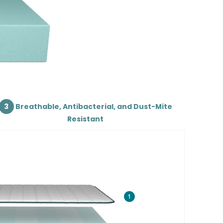
3
Breathable, Antibacterial, and Dust-Mite
Resistant