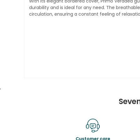
With its elegant bordered cover, Primo Veradea gu
durability and is ideal for any need. The breathabl
circulation, ensuring a constant feeling of relaxati
,
Seven
Customer care