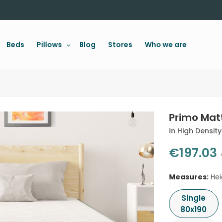
Beds
Pillows
Blog
Stores
Who we are
Primo Matt
In High Densit
€197.03
Measures:
Hei
Single
80x190