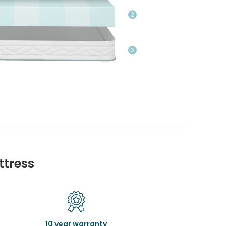
ttress
10 year warranty