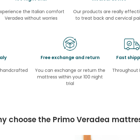
xperience the Italian comfort
Our products are really effect
Veradea without worries
to treat back and cervical pa
aly
Free exchange and return
Fast ship
e handcrafted
You can exchange or return the
Throughout 
mattress within your 100 night
trial
y choose the Primo Veradea mattre