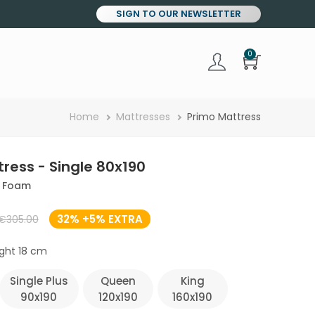
SIGN TO OUR NEWSLETTER
0
Breadcrumb
Home
Mattresses
Primo Mattress
ress - Single 80x190
y Foam
32% +5% EXTRA
€305.00
ght 18 cm
Single Plus
Queen
King
90x190
120x190
160x190