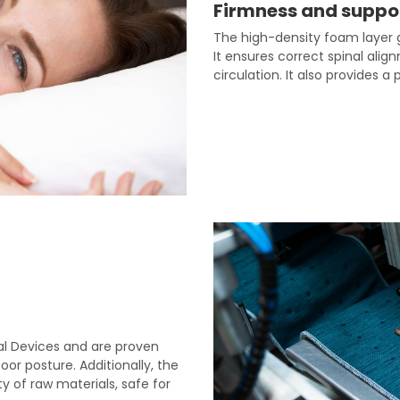
Firmness and suppo
The high-density foam layer g
It ensures correct spinal ali
circulation. It also provides a
cal Devices and are proven
or posture. Additionally, the
y of raw materials, safe for