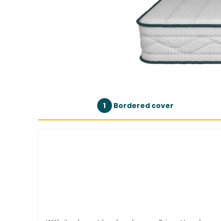
1
Bordered cover