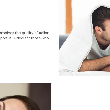
bines the quality of Italian
t. It is ideal for those who