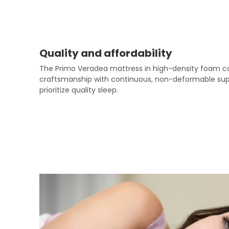
Quality and affordability
The Primo Veradea mattress in high-density foam com
craftsmanship with continuous, non-deformable suppor
prioritize quality sleep.