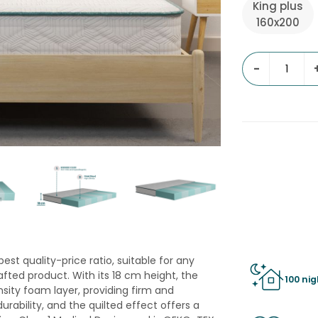
King plus
160x200
-
st quality-price ratio, suitable for any
fted product. With its 18 cm height, the
100 nig
sity foam layer, providing firm and
rability, and the quilted effect offers a