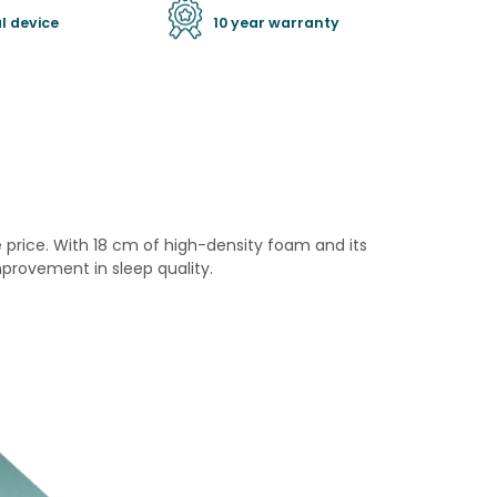
l device
10 year warranty
price. With 18 cm of high-density foam and its
provement in sleep quality.