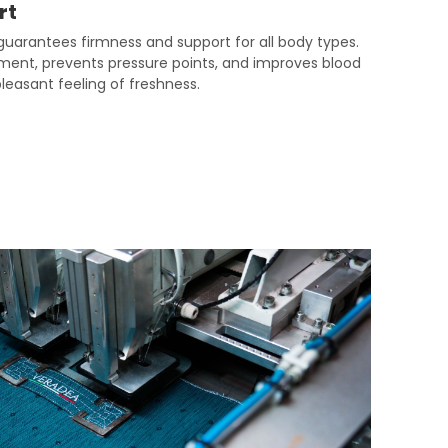
rt
uarantees firmness and support for all body types.
gnment, prevents pressure points, and improves blood
 pleasant feeling of freshness.