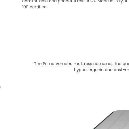
comfortable and peaceful rest. 100% Made in Italy, it
100 certified.
The Primo Veradea mattress combines the quali
hypoallergenic and dust-mi
,