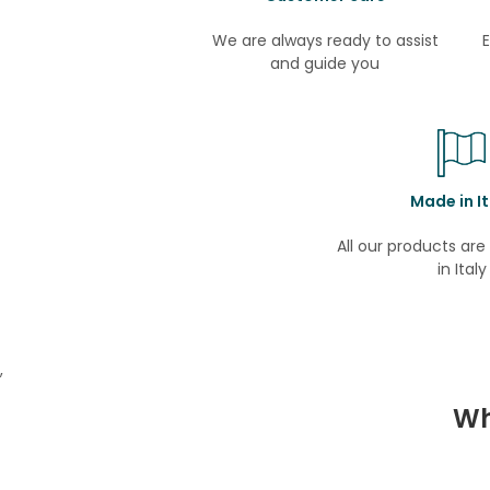
We are always ready to assist
E
and guide you
Made in It
All our products ar
in Italy
,
Wh