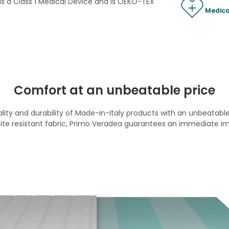
 is a Class 1 Medical Device and is OEKO-TEX
Medica
Comfort at an unbeatable price
ty and durability of Made-in-Italy products with an unbeatable 
te resistant fabric, Primo Veradea guarantees an immediate im