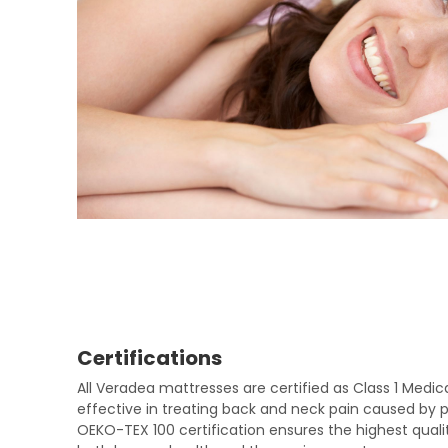
Certifications
All Veradea mattresses are certified as Class 1 Medi
effective in treating back and neck pain caused by po
OEKO-TEX 100 certification ensures the highest qualit