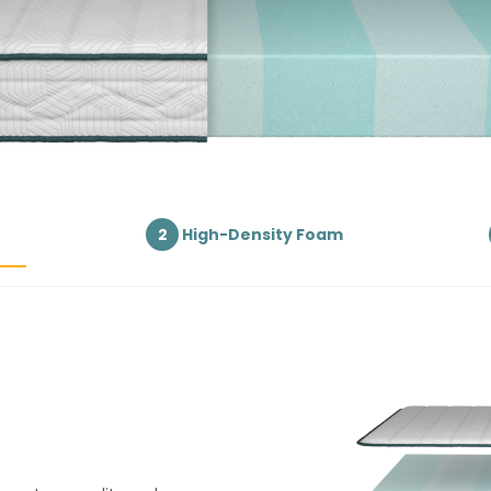
2
High-Density Foam