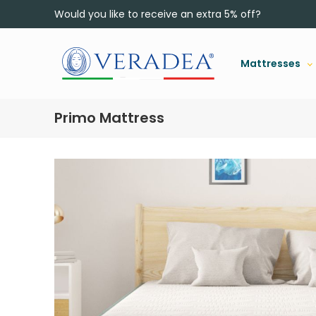
Would you like to receive an extra 5% off?
Mattresses
Primo Mattress