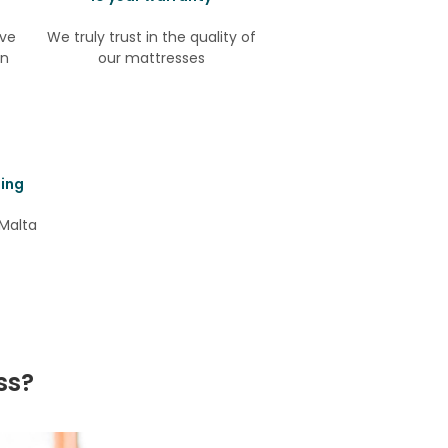
ive
We truly trust in the quality of
in
our mattresses
ping
Malta
ss?